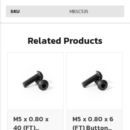
SKU
MBSC535
Related Products
M5 x 0.80 x
M5 x 0.80 x 6
40 (FT)
(FT) Button