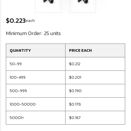
$0.223
each
Minimum Order:
25 units
QUANTITY
PRICE EACH
50-99
$0.212
100-499
$0.201
500-999
$0.190
1000-50000
$0.178
50001+
$0.167