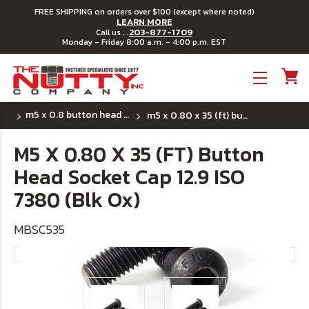
FREE SHIPPING on orders over $100 (except where noted)
LEARN MORE
203-877-1709
Call us ...
Monday - Friday 8:00 a.m. - 4:00 p.m. EST
Toggle menu
m5 x 0.8 button head socket cap screws
m5 x 0.80 x 35 (ft) button head socket cap 12.9 iso 7380 (blk ox)
M5 X 0.80 X 35 (FT) Button
Head Socket Cap 12.9 ISO
7380 (Blk Ox)
MBSC535