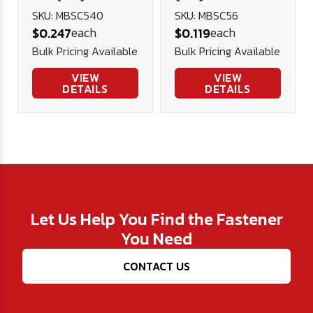
Button Head
Head Socket
SKU: MBSC540
SKU: MBSC56
each
each
$0.247
$0.119
Socket Cap
Cap 12.9 ISO
Bulk Pricing Available
Bulk Pricing Available
12.9 ISO 7380
7380 (Blk Ox)
(Blk Ox)
VIEW
VIEW
DETAILS
DETAILS
Let Us Help You Find the Fastener
You Need
CONTACT US