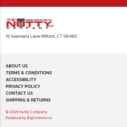
19 Seemans Lane Milford, CT 06460
ABOUT US
TERMS & CONDITIONS
ACCESSIBILITY
PRIVACY POLICY
CONTACT US
SHIPPING & RETURNS
© 2026 Nutty Company
Powered by
BigCommerce