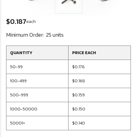
$0.187
each
Minimum Order:
25 units
QUANTITY
PRICE EACH
50-99
$0.178
100-499
$0.168
500-999
$0.159
1000-50000
$0.150
50001+
$0.140