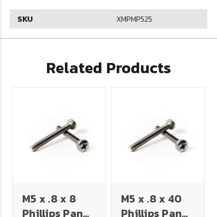
SKU
XMPMP525
Related Products
M5 x .8 x 8
M5 x .8 x 40
Phillips Pan
Phillips Pan