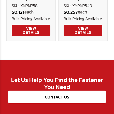
Head Machine
Head Machine
SKU: XMPMP58
SKU: XMPMP540
each
each
$0.121
$0.257
Screw A2
Screw A2
Bulk Pricing Available
Bulk Pricing Available
Stainless
Stainless
Steel DIN
Steel DIN
VIEW
VIEW
DETAILS
DETAILS
7985H
7985H
Let Us Help You Find the Fastener
You Need
CONTACT US