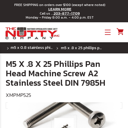
FREE SHIPPING on orders over $100 (except where noted)
LEARN MORE
203-877-1709
Call us ...
Monday - Friday 8:00 a.m. - 4:00 p.m. EST
Toggle menu
m5 x 0.8 stainless phillips pan head machine
m5 x .8 x 25 phillips pan head machine screw a2 stainless steel din 7985h
M5 X .8 X 25 Phillips Pan
Head Machine Screw A2
Stainless Steel DIN 7985H
XMPMP525