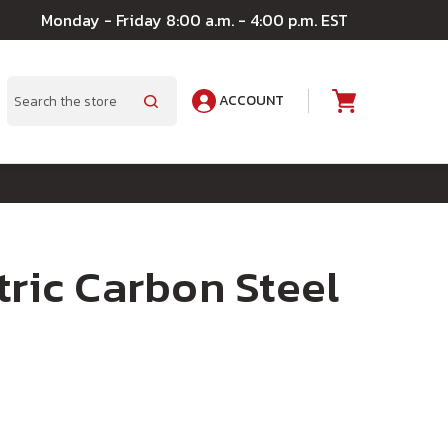
Monday - Friday 8:00 a.m. - 4:00 p.m. EST
ACCOUNT
A
Search
tric Carbon Steel