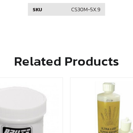
CS30M-5X.9
SKU
Related Products