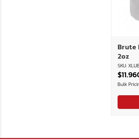
Brute 
2oz
SKU: XL
$11.96
Bulk Prici