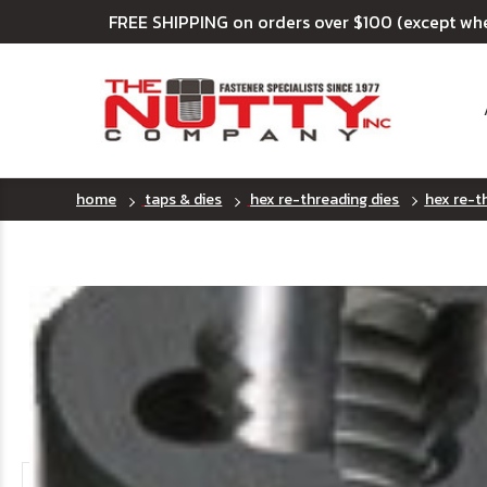
FREE SHIPPING on orders over $100 (except wh
home
taps & dies
hex re-threading dies
hex re-th