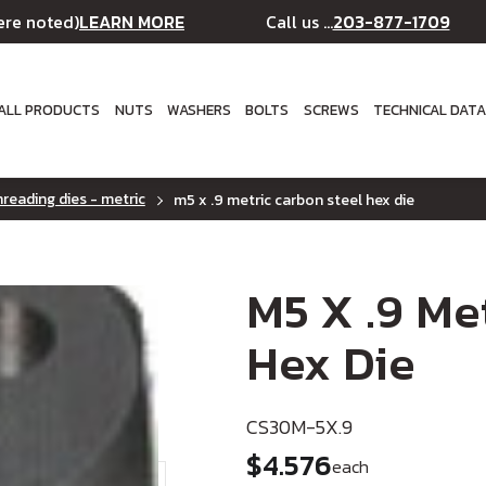
LEARN MORE
203-877-1709
ere noted)
Call us ...
ALL PRODUCTS
NUTS
WASHERS
BOLTS
SCREWS
TECHNICAL DAT
reading dies - metric
m5 x .9 metric carbon steel hex die
M5 X .9 Me
Hex Die
CS30M-5X.9
$4.576
each