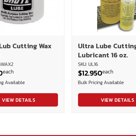
Lub Cutting Wax
Ultra Lube Cuttin
Lubricant 16 oz.
UBWAX2
SKU: UL16
each
each
0
$12.950
ng Available
Bulk Pricing Available
VIEW DETAILS
VIEW DETAILS