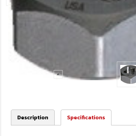
Description
Specifications