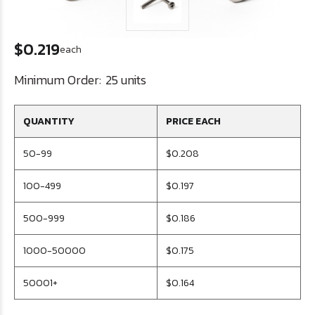
$0.219
each
Minimum Order:
25 units
QUANTITY
PRICE EACH
50-99
$0.208
100-499
$0.197
500-999
$0.186
1000-50000
$0.175
50001+
$0.164