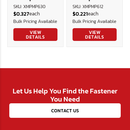
Head Machine
Head Machine
SKU: XMPMP630
SKU: XMPMP612
each
each
$0.327
$0.221
Screw A2
Screw A2
Bulk Pricing Available
Bulk Pricing Available
Stainless
Stainless
Steel DIN
Steel DIN
VIEW
VIEW
DETAILS
DETAILS
7985H
7985H
Let Us Help You Find the Fastener
You Need
CONTACT US