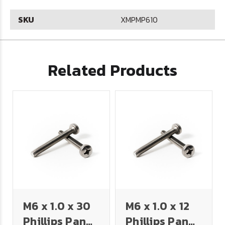
SKU
XMPMP610
Related Products
M6 x 1.0 x 30
M6 x 1.0 x 12
Phillips Pan
Phillips Pan