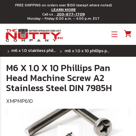
FREE SHIPPING on orders over $100 (except where noted)
LEARN MORE
203-877-1709
Call us ...
Monday - Friday 8:00 a.m. - 4:00 p.m. EST
Toggle menu
m6 x 1.0 stainless phillips pan head machine
m6 x 1.0 x 10 phillips pan head machine screw a2 stainless steel din 7985h
M6 X 1.0 X 10 Phillips Pan
Head Machine Screw A2
Stainless Steel DIN 7985H
XMPMP610