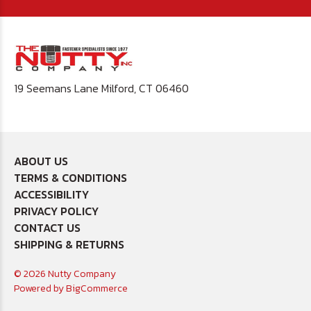
19 Seemans Lane Milford, CT 06460
ABOUT US
TERMS & CONDITIONS
ACCESSIBILITY
PRIVACY POLICY
CONTACT US
SHIPPING & RETURNS
© 2026 Nutty Company
Powered by
BigCommerce