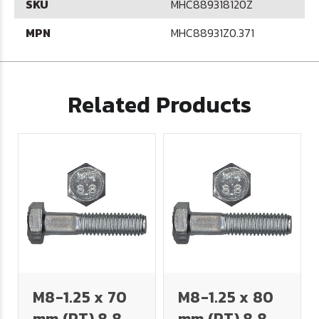
SKU
MHC889318120Z
MPN
MHC88931Z0.371
Related Products
M8-1.25 x 70
M8-1.25 x 80
mm (PT) 8.8
mm (PT) 8.8