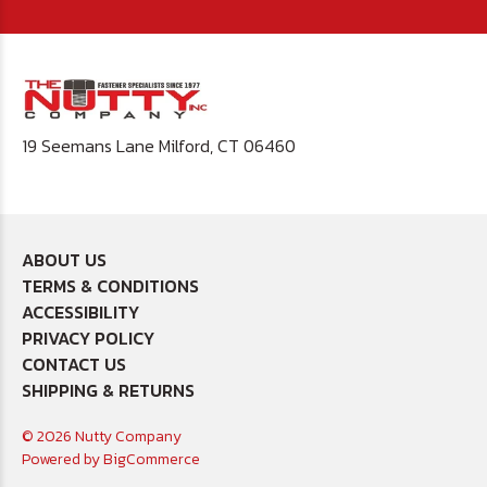
19 Seemans Lane Milford, CT 06460
ABOUT US
TERMS & CONDITIONS
ACCESSIBILITY
PRIVACY POLICY
CONTACT US
SHIPPING & RETURNS
© 2026 Nutty Company
Powered by
BigCommerce