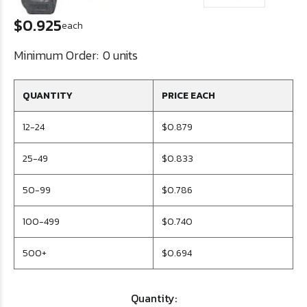
$0.925
each
Minimum Order:
0 units
QUANTITY
PRICE EACH
12-24
$0.879
25-49
$0.833
50-99
$0.786
100-499
$0.740
500+
$0.694
Quantity: