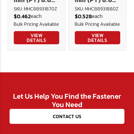
Hex Cap DIN
Hex Cap DIN
SKU: MHC88931870Z
SKU: MHC88931880Z
each
each
$0.462
$0.528
931 Plated
931 Plated
Bulk Pricing Available
Bulk Pricing Available
VIEW
VIEW
DETAILS
DETAILS
Let Us Help You Find the Fastener
You Need
CONTACT US