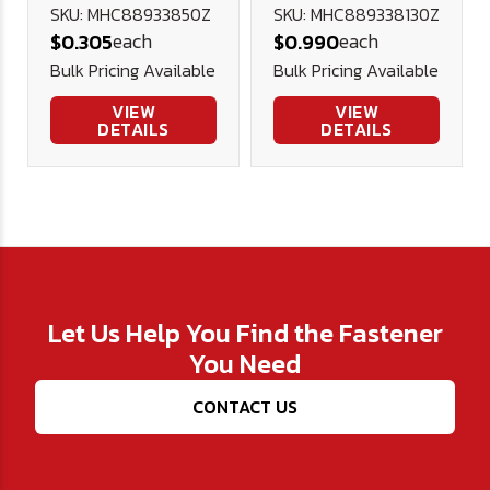
Hex Cap DIN
Hex Cap DIN
SKU: MHC88933850Z
SKU: MHC889338130Z
each
each
$0.305
$0.990
933 Plated
933 Plated
Bulk Pricing Available
Bulk Pricing Available
VIEW
VIEW
DETAILS
DETAILS
Let Us Help You Find the Fastener
You Need
CONTACT US