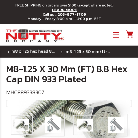
FREE SHIPPING on orders over $100 (except where noted)
LEARN MORE
203-877-1709
Call us ...
Monday - Friday 8:00 a.m. - 4:00 p.m. EST
Toggle menu
m8 x 1.25 hex head 8.8 din 933 full thread
m8-1.25 x 30 mm (ft) 8.8 hex cap din 933 plated
M8-1.25 X 30 Mm (FT) 8.8 Hex
Cap DIN 933 Plated
MHC88933830Z