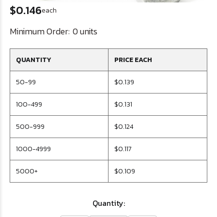
$0.146
each
Minimum Order:
0 units
QUANTITY
PRICE EACH
50-99
$0.139
100-499
$0.131
500-999
$0.124
1000-4999
$0.117
5000+
$0.109
Quantity: