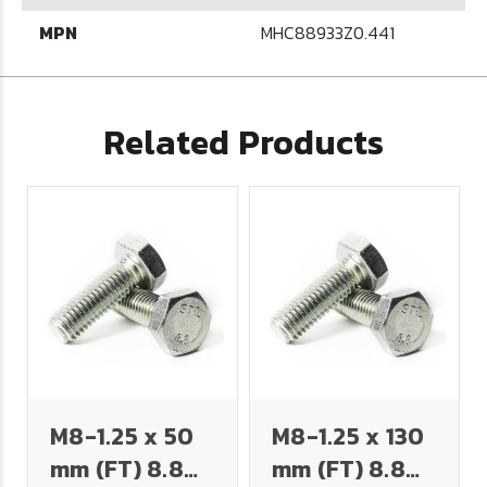
MPN
MHC88933Z0.441
Related Products
M8-1.25 x 50
M8-1.25 x 130
mm (FT) 8.8
mm (FT) 8.8