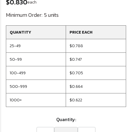
$0.830
each
Minimum Order:
5 units
QUANTITY
PRICE EACH
25-49
$0.788
50-99
$0.747
100-499
$0.705
500-999
$0.664
1000+
$0.622
Quantity: