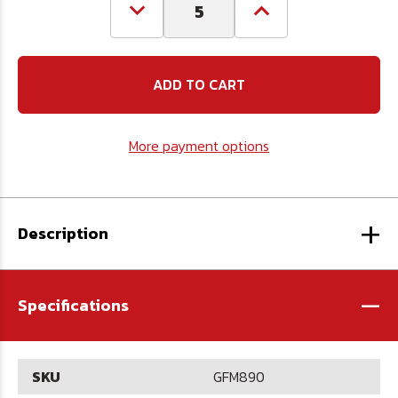
Decrease
Increase
Quantity
Quantity
of
of
M8
M8
x
x
1.0
1.0
90
90
Grease
Grease
Fitting
Fitting
More payment options
+
Description
-
Specifications
SKU
GFM890