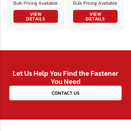
Bulk Pricing Available
Bulk Pricing Available
VIEW
VIEW
DETAILS
DETAILS
Let Us Help You Find the Fastener
You Need
CONTACT US