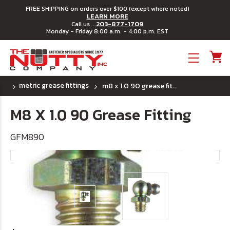
FREE SHIPPING on orders over $100 (except where noted)
LEARN MORE
203-877-1709
Call us ...
Monday - Friday 8:00 a.m. - 4:00 p.m. EST
Toggle menu
metric grease fittings
m8 x 1.0 90 grease fitting
M8 X 1.0 90 Grease Fitting
GFM890