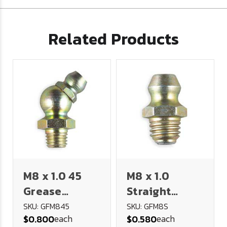
Related Products
M8 x 1.0 45
M8 x 1.0
Grease
Straight
Fitting
Grease
SKU: GFM845
SKU: GFM8S
each
each
$0.800
$0.580
Fitting