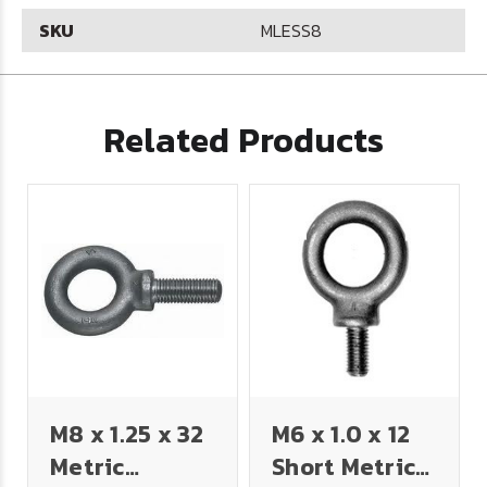
SKU
MLESS8
Related Products
M8 x 1.25 x 32
M6 x 1.0 x 12
Metric
Short Metric