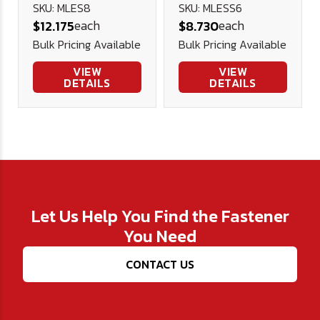
Shouldered
Lifting Eye
SKU: MLES8
SKU: MLESS6
each
each
$12.175
$8.730
Lifting Eye
Bulk Pricing Available
Bulk Pricing Available
VIEW
VIEW
DETAILS
DETAILS
Let Us Help You Find the Fastener
You Need
CONTACT US