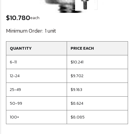
$10.780
each
Minimum Order:
1 unit
QUANTITY
PRICE EACH
6-11
$10.241
12-24
$9.702
25-49
$9.163
50-99
$8.624
100+
$8.085