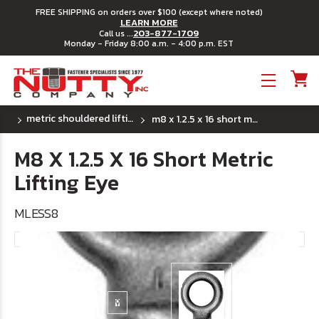
FREE SHIPPING on orders over $100 (except where noted)
LEARN MORE
203-877-1709
Call us ...
Monday - Friday 8:00 a.m. - 4:00 p.m. EST
Toggle menu
metric shouldered lifting eye - short shank
m8 x 1.2.5 x 16 short metric lifting eye
M8 X 1.2.5 X 16 Short Metric
Lifting Eye
MLESS8