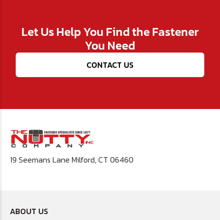
Let Us Help You Find the Fastener
You Need
CONTACT US
19 Seemans Lane Milford, CT 06460
ABOUT US