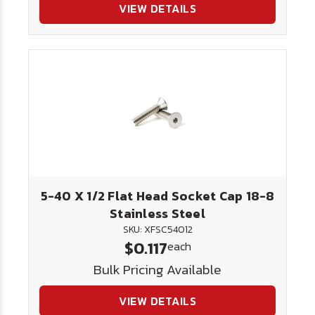
VIEW DETAILS
5-40 X 1/2 Flat Head Socket Cap 18-8
Stainless Steel
SKU: XFSC54012
$0.117
each
Bulk Pricing Available
VIEW DETAILS