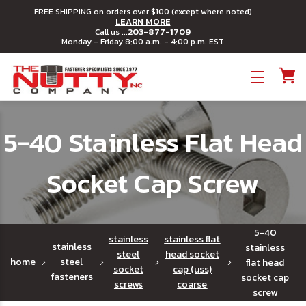
FREE SHIPPING on orders over $100 (except where noted)
LEARN MORE
203-877-1709
Call us ...
Monday - Friday 8:00 a.m. - 4:00 p.m. EST
Toggle menu
5-40 Stainless Flat Head
Socket Cap Screw
5-40
stainless
stainless flat
stainless
stainless
steel
head socket
home
steel
flat head
socket
cap (uss)
fasteners
socket cap
screws
coarse
screw