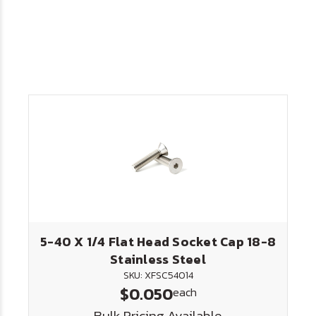
5-40 X 1/4 Flat Head Socket Cap 18-8
Stainless Steel
SKU: XFSC54014
$0.050
each
Bulk Pricing Available