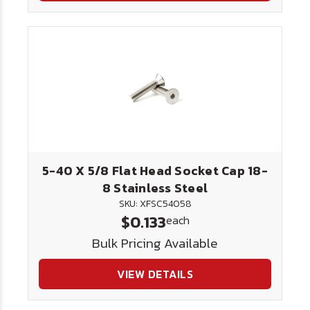
5-40 X 5/8 Flat Head Socket Cap 18-
8 Stainless Steel
SKU: XFSC54058
$0.133
each
Bulk Pricing Available
VIEW DETAILS