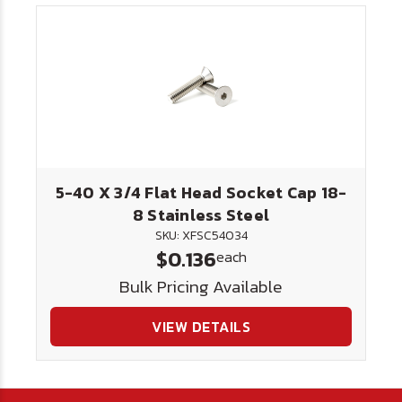
5-40 X 3/4 Flat Head Socket Cap 18-
8 Stainless Steel
SKU: XFSC54034
$0.136
each
Bulk Pricing Available
VIEW DETAILS