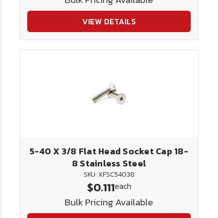
VIEW DETAILS
5-40 X 3/8 Flat Head Socket Cap 18-
8 Stainless Steel
SKU: XFSC54038
$0.111
each
Bulk Pricing Available