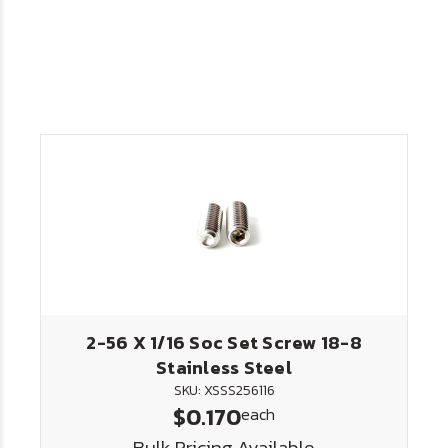
2-56 X 1/16 Soc Set Screw 18-8
Stainless Steel
SKU: XSSS256116
$0.170
each
Bulk Pricing Available