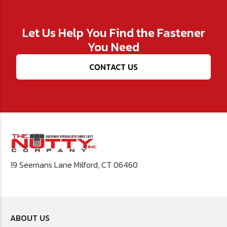
Let Us Help You Find the Fastener
You Need
CONTACT US
19 Seemans Lane Milford, CT 06460
ABOUT US