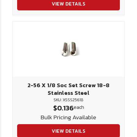
VIEW DETAILS
2-56 X 1/8 Soc Set Screw 18-8
Stainless Steel
SKU: XSSS25618
$0.136
each
Bulk Pricing Available
VIEW DETAILS