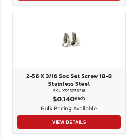
2-56 X 3/16 Soc Set Screw 18-8
Stainless Steel
SKU: XSSS256316
$0.140
each
Bulk Pricing Available
VIEW DETAILS