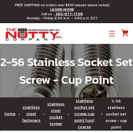
FREE SHIPPING on orders over $100 (except where noted)
LEARN MORE
203-877-1709
Call us ...
Monday - Friday 8:00 a.m. - 4:00 p.m. EST
Toggle menu
2-56 Stainless Socket Set
Screw - Cup Point
stainless
2-56
stainless
stainless
socket set
stainless
steel
home
steel
screws cup
socket set
socket
fasteners
point (uss)
screw - cup
screws
coarse
point