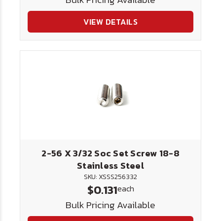
VIEW DETAILS
2-56 X 3/32 Soc Set Screw 18-8
Stainless Steel
SKU: XSSS256332
$0.131
each
Bulk Pricing Available