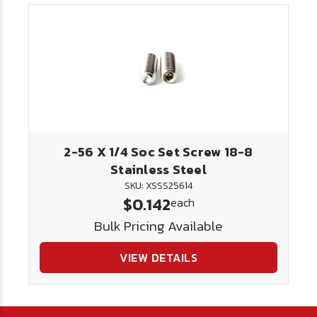
2-56 X 1/4 Soc Set Screw 18-8
Stainless Steel
SKU: XSSS25614
$0.142
each
Bulk Pricing Available
VIEW DETAILS