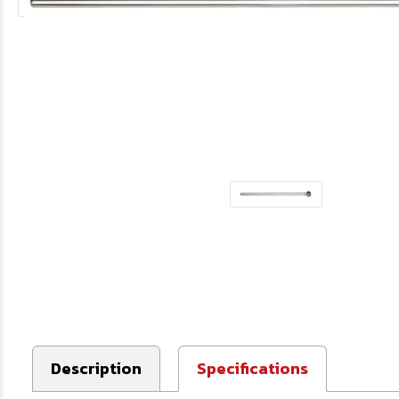
Description
Specifications