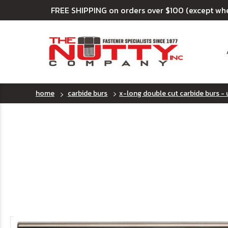
FREE SHIPPING on orders over $100 (except wh
home
carbide burs
x-long double cut carbide burs - 