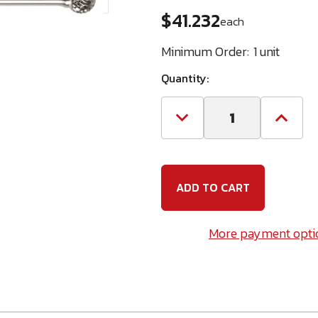
$41.232
each
Minimum Order:
1 unit
Quantity:
Decrease
Increa
Quantity
Quanti
of
of
XLONG
XLON
BALL
BALL
SHAPE
SHAPE
Carbide
Carbid
Bur
Bur
-
-
(Champion
(Cham
More payment opti
U.S.A.)
U.S.A.)
BURSD1-
BURSD
L6
L6