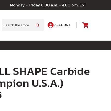
Monday - Friday 8:00 a.m. - 4:00 p.m. EST
ACCOUNT
A
Search
L SHAPE Carbide
mpion U.S.A.)
6