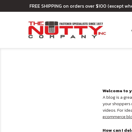
FREE SHIPPING on orders over $100 (except wh
Welcome to y
A blog is a gre
your shoppers m
videos. For ide
ecommerce bl
How can I del