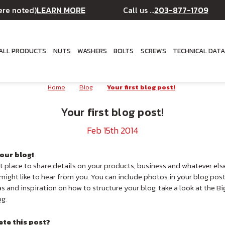
LEARN MORE
203-877-1709
ere noted)
Call us ...
ALL PRODUCTS
NUTS
WASHERS
BOLTS
SCREWS
TECHNICAL DAT
Home
Blog
Your first blog post!
Your first blog post!
Feb 15th 2014
our blog!
at place to share details on your products, business and whatever els
ight like to hear from you. You can include photos in your blog pos
as and inspiration on how to structure your blog, take a look at the
og
.
ete this post?