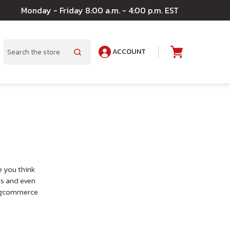
Monday - Friday 8:00 a.m. - 4:00 p.m. EST
ACCOUNT
A
Search
e you think
ts and even
 Bigcommerce