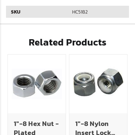
SKU
HC5182
Related Products
1"-8 Hex Nut -
1"-8 Nylon
Plated
Insert Lock