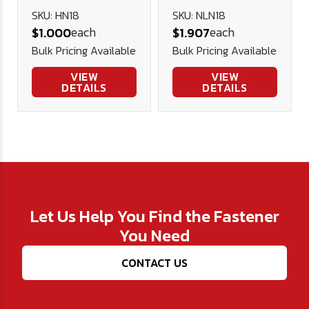
Nut (NE) -
SKU: HN18
SKU: NLN18
each
each
$1.000
$1.907
Plated
Bulk Pricing Available
Bulk Pricing Available
VIEW
VIEW
DETAILS
DETAILS
Let Us Help You Find the Fastener
You Need
CONTACT US