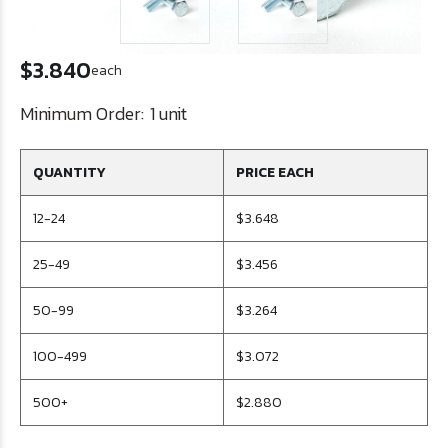
$3.840
each
Minimum Order:
1 unit
QUANTITY
PRICE EACH
12-24
$3.648
25-49
$3.456
50-99
$3.264
100-499
$3.072
500+
$2.880