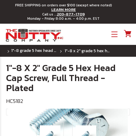
FREE SHIPPING on orders over $100 (except where noted)
LEARN MORE
203-877-1709
Call us ...
Monday - Friday 8:00 a.m. - 4:00 p.m. EST
Toggle menu
1"-8 grade 5 hex head cap screws
1"-8 x 2" grade 5 hex head cap screw, full thread - plated
1"-8 X 2" Grade 5 Hex Head
Cap Screw, Full Thread -
Plated
HC5182