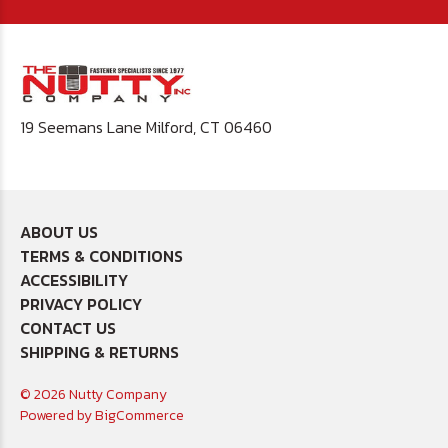
19 Seemans Lane Milford, CT 06460
ABOUT US
TERMS & CONDITIONS
ACCESSIBILITY
PRIVACY POLICY
CONTACT US
SHIPPING & RETURNS
© 2026 Nutty Company
Powered by
BigCommerce