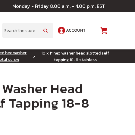
Monday - Friday 8:00 a.m. - 4:00 p.m. EST
ACCOUNT
A
Search
ted hex washer
10 x 1" hex washer head slotted self
etal screw
tapping 18-8 stainless
x Washer Head
lf Tapping 18-8