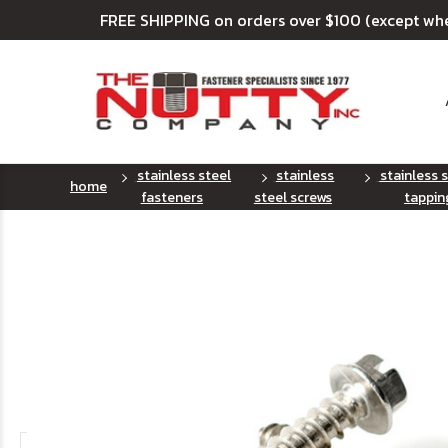
FREE SHIPPING on orders over $100 (except wh
stainless steel
stainless
stainless 
home
fasteners
steel screws
tappin