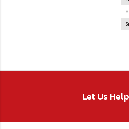
H
S
Let Us Hel