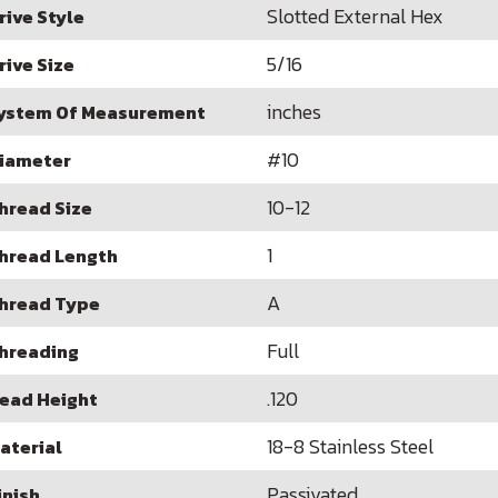
Slotted External Hex
rive Style
5/16
rive Size
inches
ystem Of Measurement
#10
iameter
10-12
hread Size
1
hread Length
A
hread Type
Full
hreading
.120
ead Height
18-8 Stainless Steel
aterial
Passivated
inish