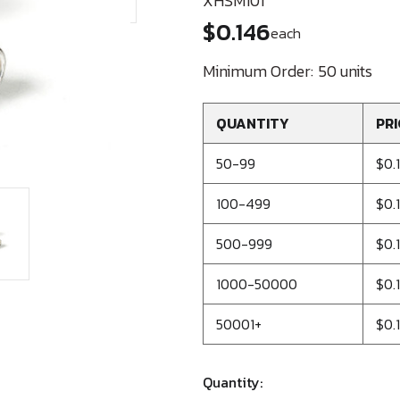
XHSM101
$0.146
each
Minimum Order:
50 units
QUANTITY
PRI
50-99
$0.
100-499
$0.1
500-999
$0.
1000-50000
$0.1
50001+
$0.
Quantity: