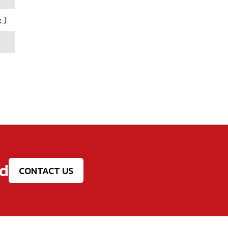
.)
ed
CONTACT US