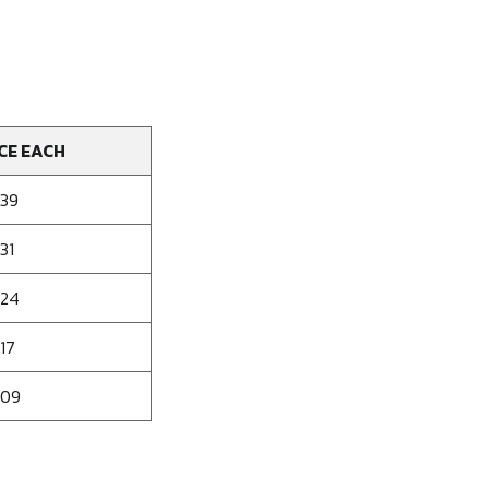
CE EACH
139
31
124
17
109