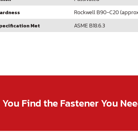
Rockwell B90-C20 (approx
ardness
ASME B18.6.3
pecification Met
p You Find the Fastener You Ne