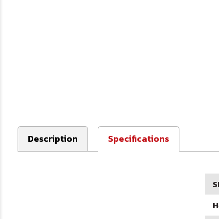
Description
Specifications
S
H