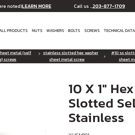
LEARN MORE
203-877-1709
ere noted)
Call us ...
ALL PRODUCTS
NUTS
WASHERS
BOLTS
SCREWS
TECHNICAL DAT
sheet metal (self
stainless slotted hex washer
#10 ss slot
g) screws
sheet metal screw
sheet m
10 X 1" He
Slotted Se
Stainless