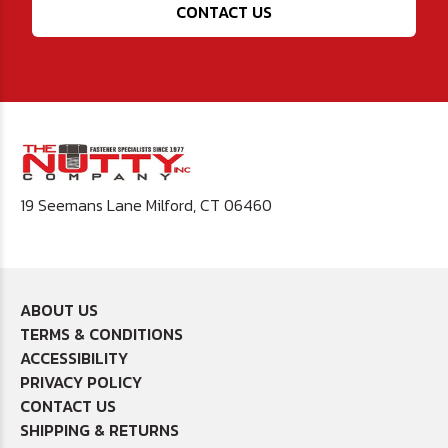
CONTACT US
19 Seemans Lane Milford, CT 06460
ABOUT US
TERMS & CONDITIONS
ACCESSIBILITY
PRIVACY POLICY
CONTACT US
SHIPPING & RETURNS