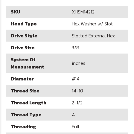
SKU
XHSM14212
Head Type
Hex Washer w/ Slot
Drive Style
Slotted External Hex
Drive Size
3/8
System Of
inches
Measurement
Diameter
#14
Thread Size
14-10
Thread Length
2-1/2
Thread Type
A
Threading
Full