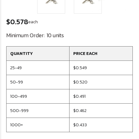
$0.578
each
Minimum Order:
10 units
QUANTITY
PRICE EACH
25-49
$0.549
50-99
$0.520
100-499
$0.491
500-999
$0.462
1000+
$0.433