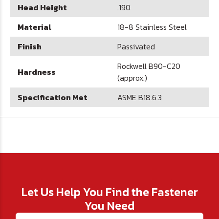
Head Height
.190
Material
18-8 Stainless Steel
Finish
Passivated
Rockwell B90-C20
Hardness
(approx.)
Specification Met
ASME B18.6.3
Let Us Help You Find the Fastener
You Need