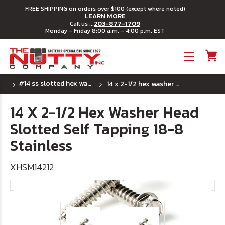
FREE SHIPPING on orders over $100 (except where noted)
LEARN MORE
203-877-1709
Call us ...
Monday - Friday 8:00 a.m. - 4:00 p.m. EST
Toggle menu
#14 ss slotted hex washer sheet metal screw
14 x 2-1/2 hex washer head slotted self tapping 18-8 stainless
14 X 2-1/2 Hex Washer Head
Slotted Self Tapping 18-8
Stainless
XHSM14212