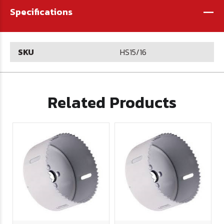
-
Specifications
SKU
HS15/16
Related Products