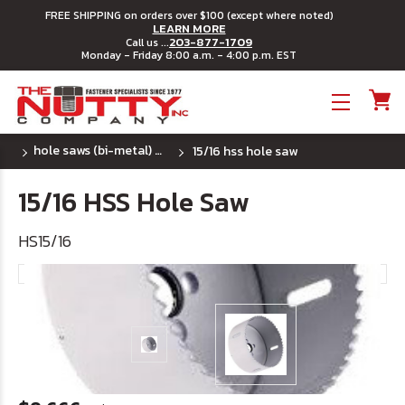
FREE SHIPPING on orders over $100 (except where noted)
LEARN MORE
203-877-1709
Call us ...
Monday - Friday 8:00 a.m. - 4:00 p.m. EST
Toggle menu
hole saws (bi-metal) ~ u.s.a.
15/16 hss hole saw
15/16 HSS Hole Saw
HS15/16