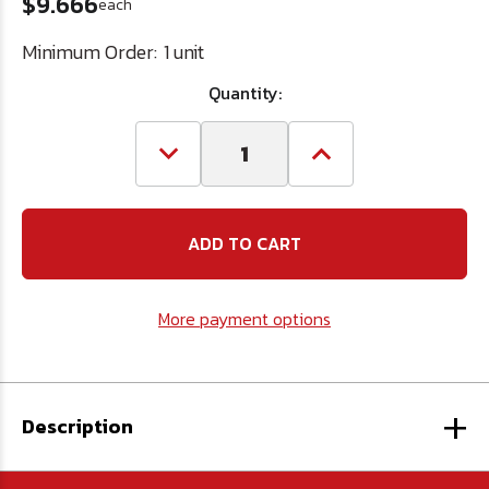
$9.666
each
Minimum Order:
1 unit
Quantity:
Decrease
Increase
Quantity
Quantity
of
of
15/16
15/16
HSS
HSS
Hole
Hole
Saw
Saw
More payment options
+
Description