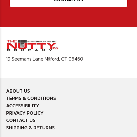
19 Seemans Lane Milford, CT 06460
ABOUT US
TERMS & CONDITIONS
ACCESSIBILITY
PRIVACY POLICY
CONTACT US
SHIPPING & RETURNS