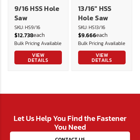
9/16 HSS Hole
13/16" HSS
Saw
Hole Saw
SKU: HS9/16
SKU: HS13/16
each
each
$12.738
$9.666
Bulk Pricing Available
Bulk Pricing Available
VIEW
VIEW
DETAILS
DETAILS
Let Us Help You Find the Fastener
You Need
CONTACT US