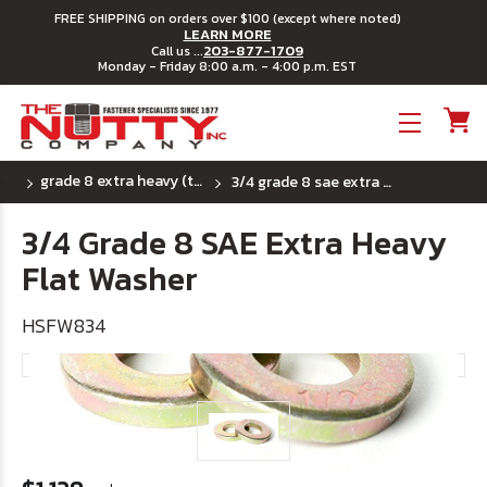
FREE SHIPPING on orders over $100 (except where noted)
LEARN MORE
203-877-1709
Call us ...
Monday - Friday 8:00 a.m. - 4:00 p.m. EST
Toggle menu
grade 8 extra heavy (thick) sae flat washers
3/4 grade 8 sae extra heavy flat washer
3/4 Grade 8 SAE Extra Heavy
Flat Washer
HSFW834