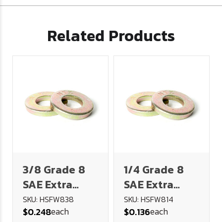
Related Products
3/8 Grade 8
1/4 Grade 8
SAE Extra
SAE Extra
Heavy Flat
Heavy Flat
SKU: HSFW838
SKU: HSFW814
each
each
$0.248
$0.136
Washer
Washer