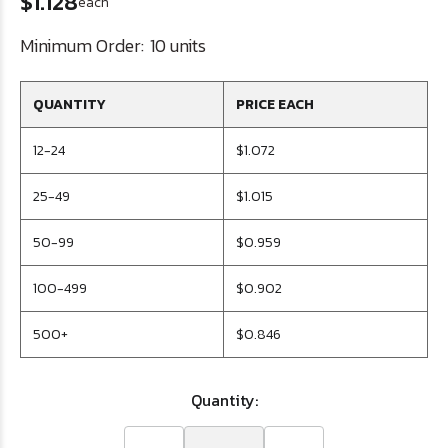
$1.128
each
Minimum Order:
10 units
QUANTITY
PRICE EACH
12-24
$1.072
25-49
$1.015
50-99
$0.959
100-499
$0.902
500+
$0.846
Quantity: