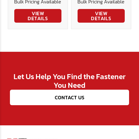
Bulk Pricing Available
Bulk Pricing Available
VIEW
VIEW
DETAILS
DETAILS
Let Us Help You Find the Fastener
You Need
CONTACT US